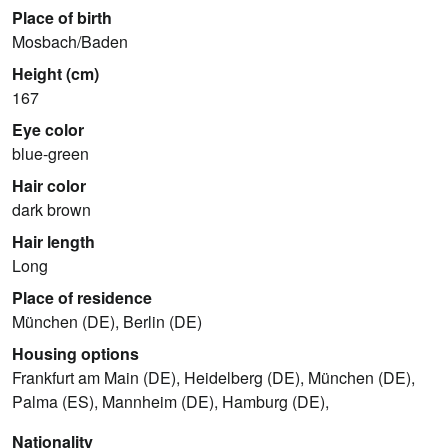
Place of birth
Mosbach/Baden
Height (cm)
167
Eye color
blue-green
Hair color
dark brown
Hair length
Long
Place of residence
München (DE), Berlin (DE)
Housing options
Frankfurt am Main (DE), Heidelberg (DE), München (DE),
Palma (ES), Mannheim (DE), Hamburg (DE),
Nationality