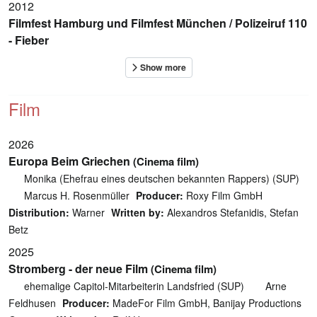
2012
Filmfest Hamburg und Filmfest München / Polizeiruf 110
- Fieber
Film
2026
Europa Beim Griechen
(Cinema film)
Monika (Ehefrau eines deutschen bekannten Rappers) (SUP)
Marcus H. Rosenmüller
Producer:
Roxy Film GmbH
Distribution:
Warner
Written by:
Alexandros Stefanidis, Stefan
Betz
2025
Stromberg - der neue Film
(Cinema film)
ehemalige Capitol-Mitarbeiterin Landsfried (SUP)
Arne
Feldhusen
Producer:
MadeFor Film GmbH, Banijay Productions