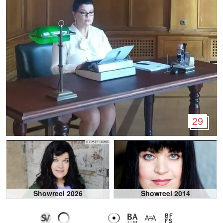
29
© Urban Ruths
Showreel 2026
Showreel 2014