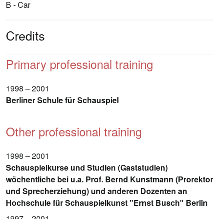
B - Car
Credits
Primary professional training
1998 – 2001
Berliner Schule für Schauspiel
Other professional training
1998 – 2001
Schauspielkurse und Studien (Gaststudien)
wöchentliche bei u.a. Prof. Bernd Kunstmann (Prorektor
und Sprecherziehung) und anderen Dozenten an
Hochschule für Schauspielkunst "Ernst Busch" Berlin
1997 – 2001