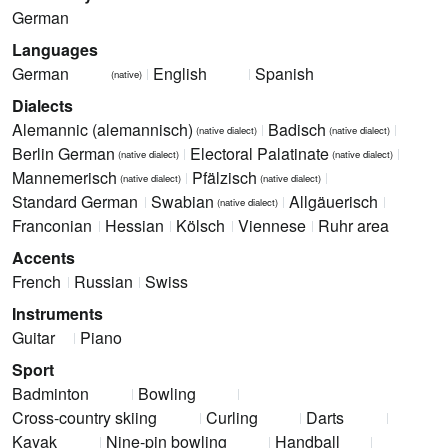
German
Languages
German
English
Spanish
(native)
Dialects
Alemannic (alemannisch)
Badisch
(native dialect)
(native dialect)
Berlin German
Electoral Palatinate
(native dialect)
(native dialect)
Mannemerisch
Pfälzisch
(native dialect)
(native dialect)
Standard German
Swabian
Allgäuerisch
(native dialect)
Franconian
Hessian
Kölsch
Viennese
Ruhr area
Accents
French
Russian
Swiss
Instruments
Guitar
Piano
Sport
Badminton
Bowling
Cross-country skiing
Curling
Darts
Kayak
Nine-pin bowling
Handball