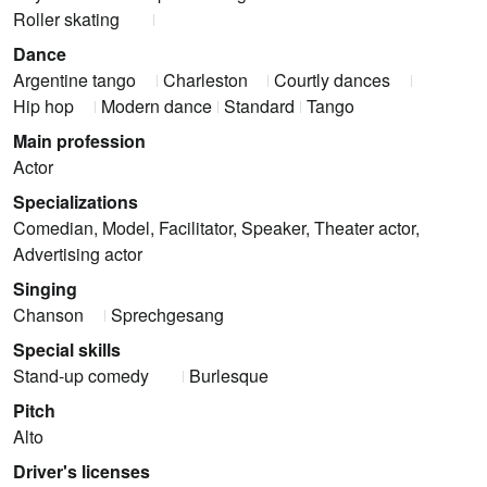
Roller skating
Dance
Argentine tango
Charleston
Courtly dances
Hip hop
Modern dance
Standard
Tango
Main profession
Actor
Specializations
Comedian, Model, Facilitator, Speaker, Theater actor,
Advertising actor
Singing
Chanson
Sprechgesang
Special skills
Stand-up comedy
Burlesque
Pitch
Alto
Driver's licenses