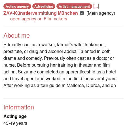
[...]
Acting agency
Advertising
Artist management
ZAV-Künstlervermittlung München
(Main agency)
open agency on Filmmakers
About me
Primarily cast as a worker, farmer’s wife, innkeeper,
prostitute, or drug and alcohol addict. Talented in both
drama and comedy. Previously often cast as a doctor or
nurse. Before pursuing her training in theater and film
acting, Suzanne completed an apprenticeship as a hotel
and travel agent and worked in the field for several years.
After working as a tour guide in Mallorca, Djerba, and on
Information
Acting age
43-49 years