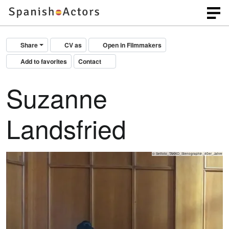
Share
CV as
Open in Filmmakers
Add to favorites
Contact
Suzanne
Landsfried
© Setfoto_TAKKO_Stenographin_40er_Jahre