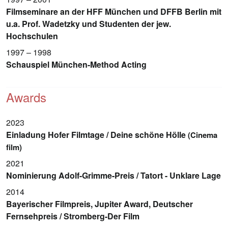
Filmseminare an der HFF München und DFFB Berlin mit
u.a. Prof. Wadetzky und Studenten der jew.
Hochschulen
1997 – 1998
Schauspiel München-Method Acting
Awards
2023
Einladung Hofer Filmtage / Deine schöne Hölle
(Cinema
film)
2021
Nominierung Adolf-Grimme-Preis / Tatort - Unklare Lage
2014
Bayerischer Filmpreis, Jupiter Award, Deutscher
Fernsehpreis / Stromberg-Der Film