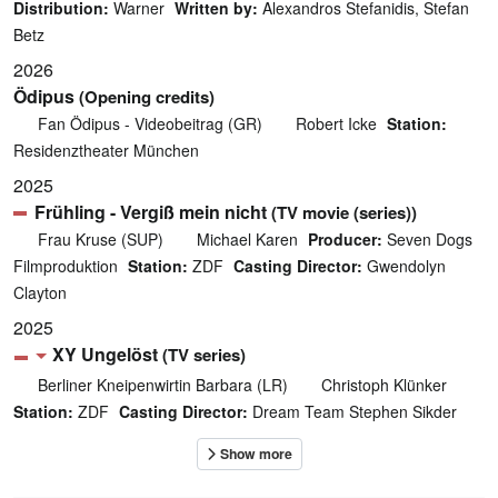
Distribution:
Warner
Written by:
Alexandros Stefanidis, Stefan
Betz
2026
Ödipus
(Opening credits)
Fan Ödipus - Videobeitrag (GR)
Robert Icke
Station:
Residenztheater München
2025
Frühling - Vergiß mein nicht
(TV movie (series))
Frau Kruse (SUP)
Michael Karen
Producer:
Seven Dogs
Filmproduktion
Station:
ZDF
Casting Director:
Gwendolyn
Clayton
2025
XY Ungelöst
(TV series)
Berliner Kneipenwirtin Barbara (LR)
Christoph Klünker
Station:
ZDF
Casting Director:
Dream Team Stephen Sikder