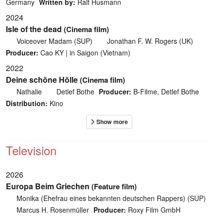
Germany
Written by:
Ralf Husmann
2024
Isle of the dead
(Cinema film)
Voiceover Madam (SUP)
Jonathan F. W. Rogers (UK)
Producer:
Cao KY | in Saigon (Vietnam)
2022
Deine schöne Hölle
(Cinema film)
Nathalie
Detlef Bothe
Producer:
B-Filme, Detlef Bothe
Distribution:
Kino
Television
2026
Europa Beim Griechen
(Feature film)
Monika (Ehefrau eines bekannten deutschen Rappers) (SUP)
Marcus H. Rosenmüller
Producer:
Roxy Film GmbH