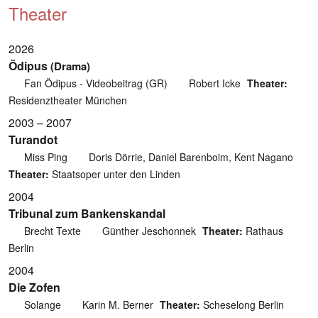
Theater
2026
Ödipus
(Drama)
Fan Ödipus - Videobeitrag (GR)
Robert Icke
Theater:
Residenztheater München
2003 – 2007
Turandot
Miss Ping
Doris Dörrie, Daniel Barenboim, Kent Nagano
Theater:
Staatsoper unter den Linden
2004
Tribunal zum Bankenskandal
Brecht Texte
Günther Jeschonnek
Theater:
Rathaus
Berlin
2004
Die Zofen
Solange
Karin M. Berner
Theater:
Scheselong Berlin