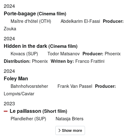
2024
Porte-bagage
(Cinema film)
Maître d'hôtel (OTH)
Abdelkarim El-Fassi
Producer:
Zouka
2024
Hidden in the dark
(Cinema film)
Kovacs (SUP)
Todor Matsanov
Producer:
Phoenix
Distribution:
Phoenix
Written by:
Franco Frattini
2024
Foley Man
Bahnhofvosrsteher
Frank Van Passel
Producer:
Lompvis/Caviar
2023
Le paillasson
(Short film)
Pfandleiher (SUP)
Natasja Briers