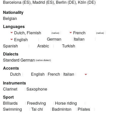
Barcelona (ES), Madrid (ES), Berlin (DE), Köln (DE)
Nationality
Belgian
Languages
Dutch, Flemish
French
(native)
(native)
German
Italian
English
Spanish
Arabic
Turkish
Dialects
Standard German
(native dialect)
Accents
Dutch
English
French
Italian
Instruments
Clarinet
Saxophone
Sport
Billiards
Freediving
Horse riding
Swimming
Tai chi
Badminton
Pilates