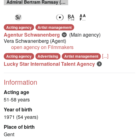
Admiral Bertram Ramsay (Het Grote Offensief)
Acting agency
Artist management
Agentur Schwanenberg
(Main agency)
Vera Schwanenberg
(Agent)
open agency on Filmmakers
[...]
Acting agency
Advertising
Artist management
Lucky Star International Talent Agency
Information
Acting age
51-58 years
Year of birth
1971 (54 years)
Place of birth
Gent