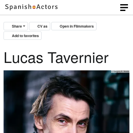
Share
CV as
Open in Filmmakers
Add to favorites
Lucas Tavernier
© Gregory B. Waldis