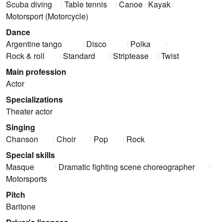
Scuba diving
Table tennis
Canoe
Kayak
Motorsport (Motorcycle)
Dance
Argentine tango
Disco
Polka
Rock & roll
Standard
Striptease
Twist
Main profession
Actor
Specializations
Theater actor
Singing
Chanson
Choir
Pop
Rock
Special skills
Masque
Dramatic fighting scene choreographer
Motorsports
Pitch
Baritone