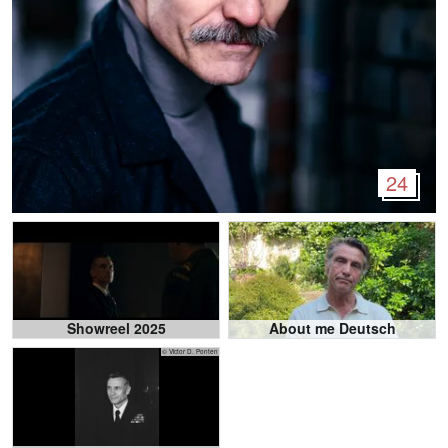
24
Showreel 2025
About me Deutsch
© Victor D. Ponten