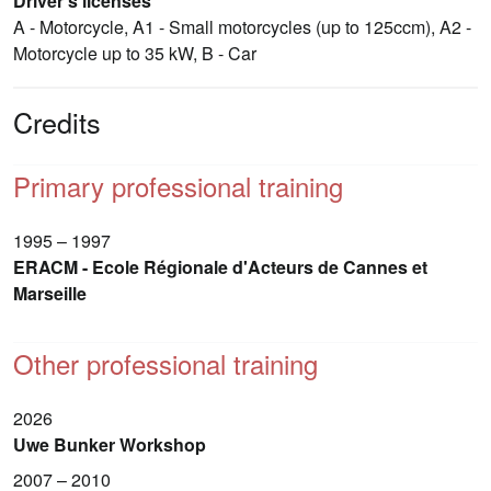
Driver's licenses
A - Motorcycle, A1 - Small motorcycles (up to 125ccm), A2 -
Motorcycle up to 35 kW, B - Car
Credits
Primary professional training
1995 – 1997
ERACM - Ecole Régionale d'Acteurs de Cannes et
Marseille
Other professional training
2026
Uwe Bunker Workshop
2007 – 2010