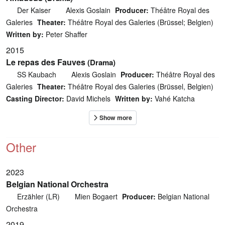
Der Kaiser
Alexis Goslain
Producer:
Théâtre Royal des
Galeries
Theater:
Théâtre Royal des Galeries (Brüssel; Belgien)
Written by:
Peter Shaffer
2015
Le repas des Fauves
(Drama)
SS Kaubach
Alexis Goslain
Producer:
Théâtre Royal des
Galeries
Theater:
Théâtre Royal des Galeries (Brüssel, Belgien)
Casting Director:
David Michels
Written by:
Vahé Katcha
Other
2023
Belgian National Orchestra
Erzähler (LR)
Mien Bogaert
Producer:
Belgian National
Orchestra
2019