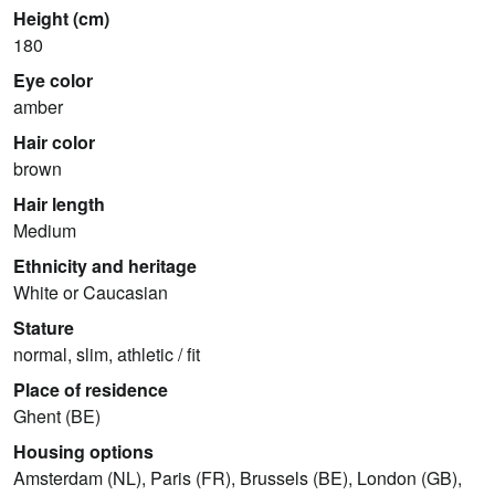
Height (cm)
180
Eye color
amber
Hair color
brown
Hair length
Medium
Ethnicity and heritage
White or Caucasian
Stature
normal, slim, athletic / fit
Place of residence
Ghent (BE)
Housing options
Amsterdam (NL), Paris (FR), Brussels (BE), London (GB),