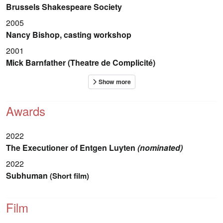
Brussels Shakespeare Society
2005
Nancy Bishop, casting workshop
2001
Mick Barnfather (Theatre de Complicité)
Awards
2022
The Executioner of Entgen Luyten
(nominated)
2022
Subhuman
(Short film)
Film