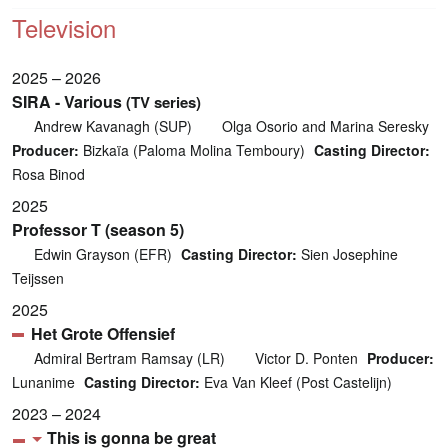
Television
2025 – 2026
SIRA - Various
(TV series)
Andrew Kavanagh (SUP)
Olga Osorio and Marina Seresky
Producer:
Bizkaïa (Paloma Molina Temboury)
Casting Director:
Rosa Binod
2025
Professor T (season 5)
Edwin Grayson (EFR)
Casting Director:
Sien Josephine
Teijssen
2025
Het Grote Offensief
Admiral Bertram Ramsay (LR)
Victor D. Ponten
Producer:
Lunanime
Casting Director:
Eva Van Kleef (Post Castelijn)
2023 – 2024
This is gonna be great