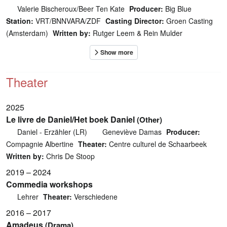
Valerie Bischeroux/Beer Ten Kate
Producer:
Big Blue
Station:
VRT/BNNVARA/ZDF
Casting Director:
Groen Casting
(Amsterdam)
Written by:
Rutger Leem & Rein Mulder
Theater
2025
Le livre de Daniel/Het boek Daniel
(Other)
Daniel - Erzähler (LR)
Geneviève Damas
Producer:
Compagnie Albertine
Theater:
Centre culturel de Schaarbeek
Written by:
Chris De Stoop
2019 – 2024
Commedia workshops
Lehrer
Theater:
Verschiedene
2016 – 2017
Amadeus
(Drama)